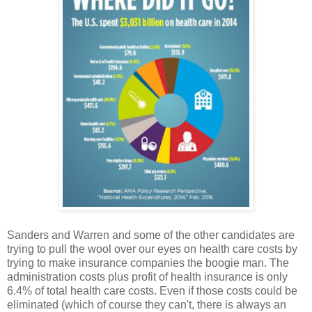
Sanders and Warren and some of the other candidates are
trying to pull the wool over our eyes on health care costs by
trying to make insurance companies the boogie man. The
administration costs plus profit of health insurance is only
6.4% of total health care costs. Even if those costs could be
eliminated (which of course they can't, there is always an