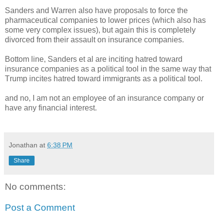
Sanders and Warren also have proposals to force the
pharmaceutical companies to lower prices (which also has
some very complex issues), but again this is completely
divorced from their assault on insurance companies.
Bottom line, Sanders et al are inciting hatred toward
insurance companies as a political tool in the same way that
Trump incites hatred toward immigrants as a political tool.
and no, I am not an employee of an insurance company or
have any financial interest.
Jonathan
at
6:38 PM
Share
No comments:
Post a Comment