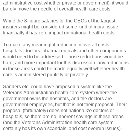
administrative cost whether private or government), it would
barely move the needle of overall health care costs.
While the 8-figure salaries for the CEOs of the largest
insurers might be considered some kind of moral issue,
financially it has zero impact on national health costs.
To make any meaningful reduction in overall costs,
hospitals, doctors, pharmaceuticals and other components
would need to be addressed. Those reductions would be
hard, and more important for this discussion, any reductions
in those areas could be made equally well whether health
care is administered publicly or privately.
Sanders etc. could have proposed a system like the
Veterans Administration health care system where the
government owns the hospitals, and the doctors are
government employees, but that is not their proposal. Their
proposal (fortunately) does not nationalize doctors or
hospitals, so there are no inherent savings in these areas
(and the Veterans Administration health care system
certainly has its own scandals, and cost overrun issues).