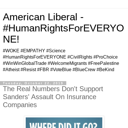
American Liberal -
#HumanRightsForEVERYO
NE!
#WOKE #EMPATHY #Science
#HumanRightsForEVERYONE #CivilRights #ProChoice
#WinWinGlobalTrade #WelcomeMigrants #FreePalestine
#Atheist #Resist #FBR #VoteBlue #BlueCrew #BeKind
Tuesday, October 22, 2019
The Real Numbers Don't Support
Sanders' Assault On Insurance
Companies