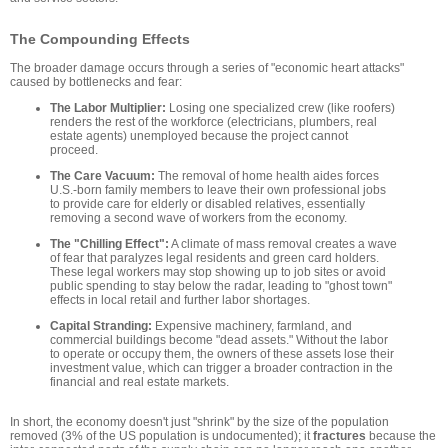
The Compounding Effects
The broader damage occurs through a series of "economic heart attacks"
caused by bottlenecks and fear:
The Labor Multiplier:
Losing one specialized crew (like roofers)
renders the rest of the workforce (electricians, plumbers, real
estate agents) unemployed because the project cannot
proceed.
The Care Vacuum:
The removal of home health aides forces
U.S.-born family members to leave their own professional jobs
to provide care for elderly or disabled relatives, essentially
removing a second wave of workers from the economy.
The "Chilling Effect":
A climate of mass removal creates a wave
of fear that paralyzes legal residents and green card holders.
These legal workers may stop showing up to job sites or avoid
public spending to stay below the radar, leading to "ghost town"
effects in local retail and further labor shortages.
Capital Stranding:
Expensive machinery, farmland, and
commercial buildings become "dead assets." Without the labor
to operate or occupy them, the owners of these assets lose their
investment value, which can trigger a broader contraction in the
financial and real estate markets.
In short, the economy doesn't just "shrink" by the size of the population
removed (3% of the US population is undocumented); it
fractures
because the