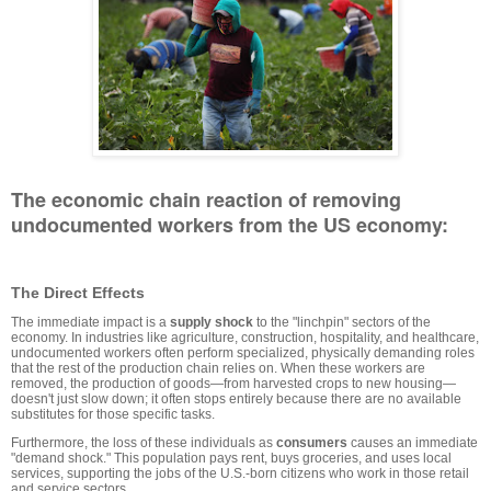
The economic chain reaction of removing
undocumented workers from the US economy:
The Direct Effects
The immediate impact is a
supply shock
to the "linchpin" sectors of the
economy. In industries like agriculture, construction, hospitality, and healthcare,
undocumented workers often perform specialized, physically demanding roles
that the rest of the production chain relies on. When these workers are
removed, the production of goods—from harvested crops to new housing—
doesn't just slow down; it often stops entirely because there are no available
substitutes for those specific tasks.
Furthermore, the loss of these individuals as
consumers
causes an immediate
"demand shock." This population pays rent, buys groceries, and uses local
services, supporting the jobs of the U.S.-born citizens who work in those retail
and service sectors.