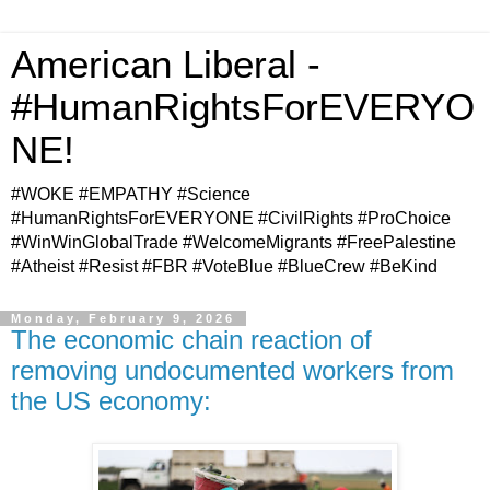
American Liberal -
#HumanRightsForEVERYO
NE!
#WOKE #EMPATHY #Science
#HumanRightsForEVERYONE #CivilRights #ProChoice
#WinWinGlobalTrade #WelcomeMigrants #FreePalestine
#Atheist #Resist #FBR #VoteBlue #BlueCrew #BeKind
Monday, February 9, 2026
The economic chain reaction of
removing undocumented workers from
the US economy: