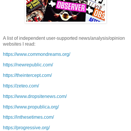
A list of independent user-supported news/analysis/opinion
websites I read:
https://www.commondreams.org/
https://newrepublic.com/
https://theintercept.com/
https://zeteo.com/
https://www.dropsitenews.com/
https://www.propublica.org/
https://inthesetimes.com/
https://progressive.org/