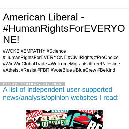
American Liberal -
#HumanRightsForEVERYO
NE!
#WOKE #EMPATHY #Science
#HumanRightsForEVERYONE #CivilRights #ProChoice
#WinWinGlobalTrade #WelcomeMigrants #FreePalestine
#Atheist #Resist #FBR #VoteBlue #BlueCrew #BeKind
Friday, February 21, 2025
A list of independent user-supported
news/analysis/opinion websites I read: