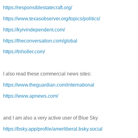
https://responsiblestatecraft.org/
https://www.texasobserver.org/topics/politics/
https://kyivindependent.com/
https://theconversation.com/global
https://tnholler.com/
I also read these commercial news sites:
https://www.theguardian.com/international
https://www.apnews.com/
and I am also a very active user of Blue Sky
https://bsky.app/profile/amerliberal.bsky.social