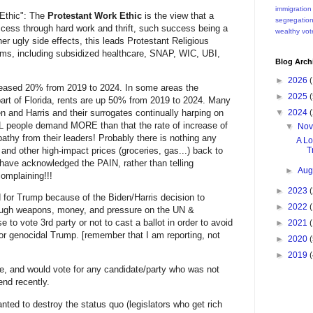
immigration
 Ethic": The
Protestant Work Ethic
is the view that a
segregatio
uccess through hard work and thrift, such success being a
wealthy
vot
r ugly side effects, this leads Protestant Religious
ams, including subsidized healthcare, SNAP, WIC, UBI,
Blog Arch
►
2026
(
creased 20% from 2019 to 2024. In some areas the
►
2025
(
art of Florida, rents are up 50% from 2019 to 2024. Many
▼
2024
(
nd Harris and their surrogates continually harping on
EAL people demand MORE than that the rate of increase of
▼
No
hy from their leaders! Probably there is nothing any
A Lo
Tr
and other high-impact prices (groceries, gas...) back to
have acknowledged the PAIN, rather than telling
►
Aug
omplaining!!!
►
2023
(
d for Trump because of the Biden/Harris decision to
►
2022
(
rough weapons, money, and pressure on the UN &
 to vote 3rd party or not to cast a ballot in order to avoid
►
2021
(
 or genocidal Trump. [remember that I am reporting, not
►
2020
(
►
2019
(
, and would vote for any candidate/party who was not
end recently.
ed to destroy the status quo (legislators who get rich