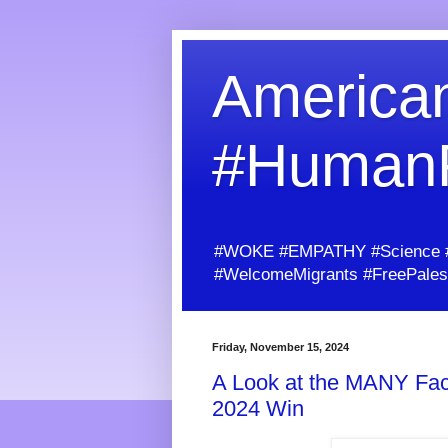
American
#Human
#WOKE #EMPATHY #Science #H
#WelcomeMigrants #FreePalest
Friday, November 15, 2024
A Look at the MANY Fact
2024 Win