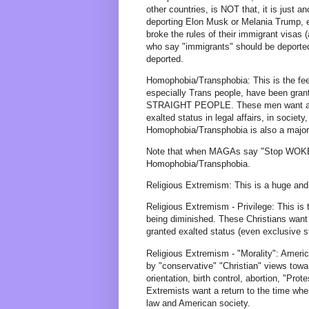
other countries, is NOT that, it is jus
deporting Elon Musk or Melania Trump, e
broke the rules of their immigrant visas 
who say "immigrants" should be depo
deported.
Homophobia/Transphobia: This is the fe
especially Trans people, have been gra
STRAIGHT PEOPLE. These men want a ret
exalted status in legal affairs, in society
Homophobia/Transphobia is also a major
Note that when MAGAs say "Stop WOKE"
Homophobia/Transphobia.
Religious Extremism: This is a huge and 
Religious Extremism - Privilege: This is 
being diminished. These Christians want 
granted exalted status (even exclusive sta
Religious Extremism - "Morality": Amer
by "conservative" "Christian" views towar
orientation, birth control, abortion, "Pr
Extremists want a return to the time wh
law and American society.