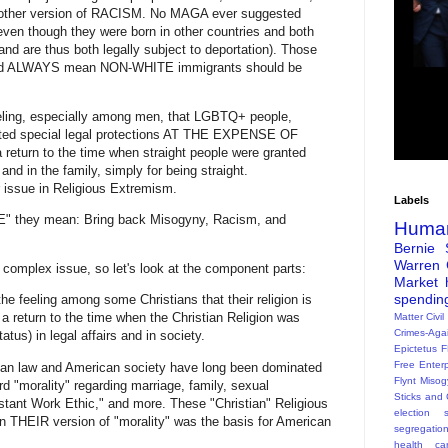
t another version of RACISM. No MAGA ever suggested
ven though they were born in other countries and both
(and are thus both legally subject to deportation). Those
rted ALWAYS mean NON-WHITE immigrants should be
eling, especially among men, that LGBTQ+ people,
nted special legal protections AT THE EXPENSE OF
urn to the time when straight people were granted
, and in the family, simply for being straight.
 issue in Religious Extremism.
Labels
 they mean: Bring back Misogyny, Racism, and
Huma
Bernie 
Warren
complex issue, so let's look at the component parts:
Market
spendin
the feeling among some Christians that their religion is
a return to the time when the Christian Religion was
Matter
Civil
Crimes-Aga
tus) in legal affairs and in society.
Epictetus
F
Free Enterp
ican law and American society have long been dominated
Flynt
Misog
d "morality" regarding marriage, family, sexual
Sticks and 
otestant Work Ethic," and more. These "Christian" Religious
election s
en THEIR version of "morality" was the basis for American
segregatio
health ca