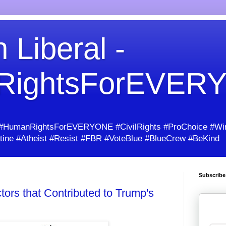
 Liberal -
RightsForEVER
umanRightsForEVERYONE #CivilRights #ProChoice #Win
ine #Atheist #Resist #FBR #VoteBlue #BlueCrew #BeKind
Subscribe
ors that Contributed to Trump's