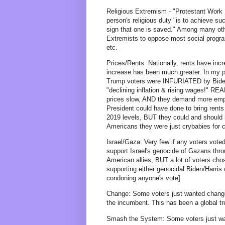
Religious Extremism - "Protestant Work
person's religious duty "is to achieve s
sign that one is saved." Among many othe
Extremists to oppose most social progr
etc.
Prices/Rents: Nationally, rents have in
increase has been much greater. In my p
Trump voters were INFURIATED by Biden a
"declining inflation & rising wages!" R
prices slow, AND they demand more empat
President could have done to bring rents 
2019 levels, BUT they could and should 
Americans they were just crybabies for c
Israel/Gaza: Very few if any voters vote
support Israel's genocide of Gazans th
American allies, BUT a lot of voters chose
supporting either genocidal Biden/Harris
condoning anyone's vote]
Change: Some voters just wanted change
the incumbent. This has been a global tr
Smash the System: Some voters just want