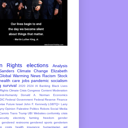
n Rights
elections
Analysis
Sanders
Climate Change
Elizabeth
Global Warming
News
Racism
Stock
health care
jobs
pandemic
socialism
g
survival
2020
2024
AI
Banking
Black Lives
 Rights
Climate Crisis
Congress
Content Moderation
inst-Humanity
Donald A. Norman
Economics
DIC
Federal Government
Federal Reserve
Finance
rise
Future
Israel
John F. Kennedy
LGBTQ+
Larry
yny
Opinion
Palestine
Politics
Robots
Social Media
Carrots
Trans
Trump
UBI
Websites
conformity
crisis
ecurity
electricity
farming
freedom
gender
n
gendered restrooms
gendered sports
genderism
re costs
health insurance
humanitarian aid