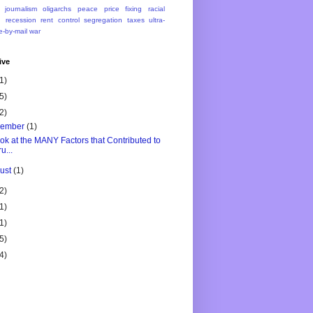
journalism
oligarchs
peace
price fixing
racial
n
recession
rent control
segregation
taxes
ultra-
e-by-mail
war
ive
1)
5)
2)
vember
(1)
ok at the MANY Factors that Contributed to
u...
ust
(1)
2)
1)
1)
5)
4)