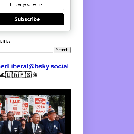
Subscribe
is Blog
rLiberal@bsky.social
🌊🇺🇦🇵🇸⚛️