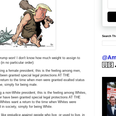
Search Th
@Ame
Trump won! I don't know how much weight to assign to
in no particular order):
🇺🇸 
ing a female president, this is the feeling among men,
been granted special legal protections AT THE
urn to the time when men were granted exalted status
ome, simply for being male.
g a non-White president, this is the feeling among Whites,
or have been granted special legal protections AT THE
es want a return to the time when Whites were
d in society, simply for being White.
ke prejudice against people who live, or used to live, in