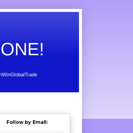
YONE!
WinGlobalTrade
Follow by Email: