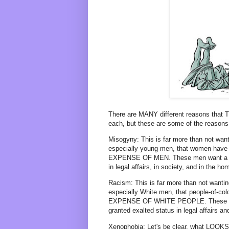
There are MANY different reasons that 
each, but these are some of the reasons (
Misogyny: This is far more than not want
especially young men, that women have 
EXPENSE OF MEN. These men want a ret
in legal affairs, in society, and in the h
Racism: This is far more than not wantin
especially White men, that people-of-col
EXPENSE OF WHITE PEOPLE. These Whit
granted exalted status in legal affairs an
Xenophobia: Let's be clear, what LOOKS li