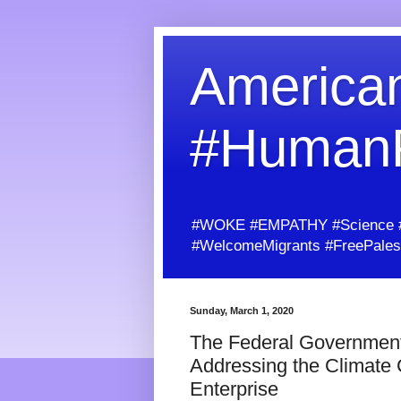
American
#Human
#WOKE #EMPATHY #Science #H
#WelcomeMigrants #FreePalest
Sunday, March 1, 2020
The Federal Government
Addressing the Climate 
Enterprise