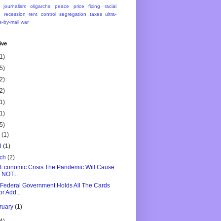
journalism
oligarchs
peace
price fixing
racial
n
recession
rent control
segregation
taxes
ultra-
e-by-mail
war
ive
1)
5)
2)
2)
1)
1)
5)
y
(1)
il
(1)
rch
(2)
Economic Crisis The Pandemic Will Cause
s NOT...
Federal Government Holds All The Cards
or Add...
ruary
(1)
4)