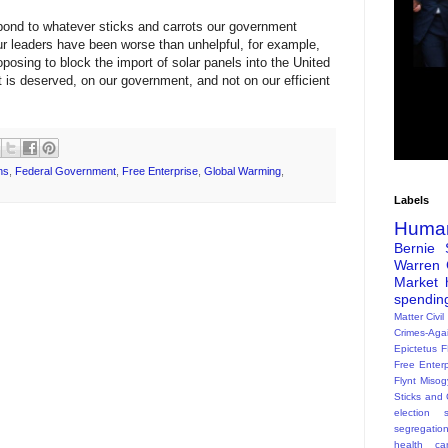
spond to whatever sticks and carrots our government
our leaders have been worse than unhelpful, for example,
sing to block the import of solar panels into the United
 is deserved, on our government, and not on our efficient
ns
,
Federal Government
,
Free Enterprise
,
Global Warming
,
Labels
Huma
Bernie 
Warren
Market
spendin
Matter
Civil
Crimes-Aga
Epictetus
F
Free Enterp
Flynt
Misog
Sticks and 
election s
segregatio
health ca