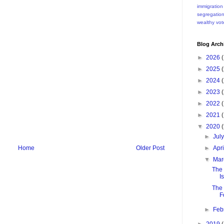
immigration
segregatio
wealthy
vot
Blog Arch
►
2026
(
►
2025
(
►
2024
(
►
2023
(
►
2022
(
►
2021
(
▼
2020
(
►
Jul
►
Apr
Home
Older Post
▼
Ma
The 
I
The 
F
►
Feb
►
2019
(