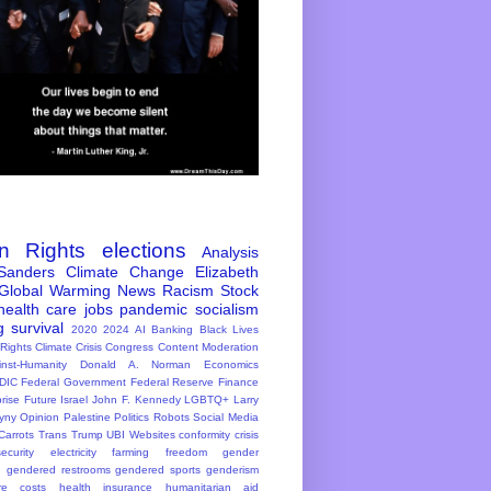
n Rights
elections
Analysis
Sanders
Climate Change
Elizabeth
Global Warming
News
Racism
Stock
health care
jobs
pandemic
socialism
g
survival
2020
2024
AI
Banking
Black Lives
 Rights
Climate Crisis
Congress
Content Moderation
inst-Humanity
Donald A. Norman
Economics
DIC
Federal Government
Federal Reserve
Finance
rise
Future
Israel
John F. Kennedy
LGBTQ+
Larry
yny
Opinion
Palestine
Politics
Robots
Social Media
Carrots
Trans
Trump
UBI
Websites
conformity
crisis
ecurity
electricity
farming
freedom
gender
n
gendered restrooms
gendered sports
genderism
re costs
health insurance
humanitarian aid