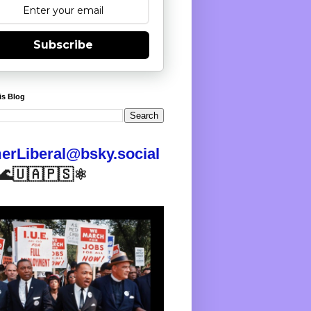
Subscribe
is Blog
rLiberal@bsky.social
🌊🇺🇦🇵🇸⚛️