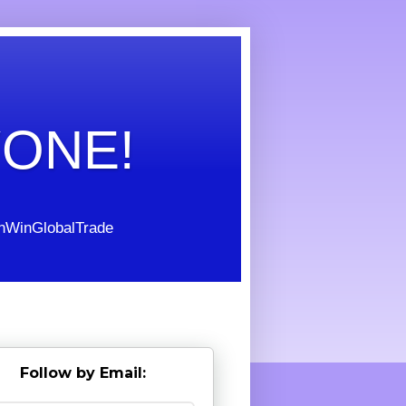
YONE!
WinGlobalTrade
Follow by Email: