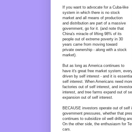
If you want to advocate for a Cuba-like
system in which there is no stock
market and all means of production
and distribution are part of a massive
government, go for it. (and note that
China's miracle of lifting 98% of its
people out of extreme poverty in 30
years came from moving toward
private ownership - along with a stock
market).
But as long as America continues to
have it's great free market system, ever
driven by self interest - and it is essent
self interest. When Americans need more 
factories out of self interest, and invest
interest, and tree farms expand out of se
expansion out of self interest.
BECAUSE investors operate out of self in
government pressures, whether that press
continues to subsidize oil well drilling and
On the other side, the enthusiasm for Tes
cars.