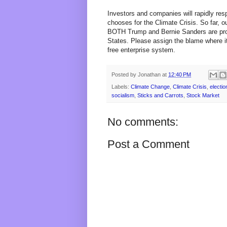
Investors and companies will rapidly re
chooses for the Climate Crisis. So far, 
BOTH Trump and Bernie Sanders are propo
States. Please assign the blame where it
free enterprise system.
Posted by
Jonathan
at
12:40 PM
Labels:
Climate Change
,
Climate Crisis
,
electio
socialism
,
Sticks and Carrots
,
Stock Market
No comments:
Post a Comment