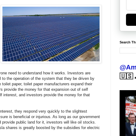
Search Th
@Ame
yone need to understand how it works. Investors are
🇺🇸 
ial to the operation of the system that they be driven by
toilet paper, toilet paper manufacturers expand their
ors provide the money for that expansion out of self
lf interest, and investors provide the money for that
terest, they respond very quickly to the slightest
ure is beneficial or injurious. As long as our government
 provide public land for it, investors will like oil stocks.
la shares is greatly boosted by the subsidies for electric