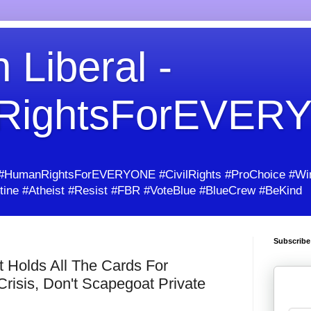
 Liberal -
RightsForEVER
umanRightsForEVERYONE #CivilRights #ProChoice #Win
ine #Atheist #Resist #FBR #VoteBlue #BlueCrew #BeKind
Subscribe
 Holds All The Cards For
Crisis, Don't Scapegoat Private