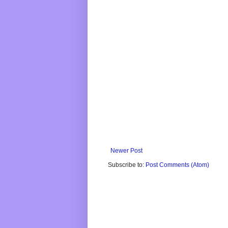
Newer Post
Subscribe to:
Post Comments (Atom)